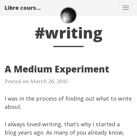
Libre cours...
Tog
navi
#writing
A Medium Experiment
Posted on March 26, 2015
I was in the process of finding out what to write
about.
I always loved writing, that’s why
I started a
blog years ago
. As many of you already know,