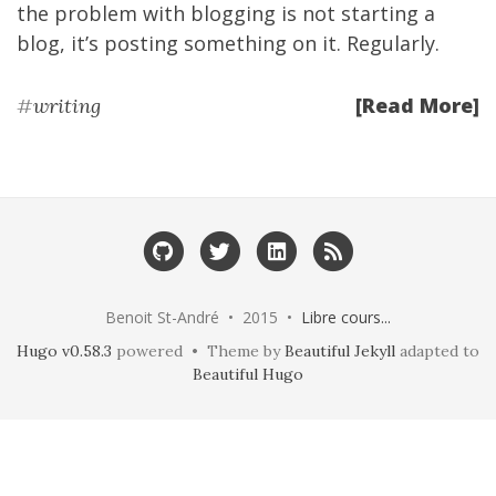
the problem with blogging is not starting a
blog, it’s posting something on it. Regularly.
[Read More]
#
writing
Benoit St-André • 2015 •
Libre cours...
Hugo v0.58.3
powered • Theme by
Beautiful Jekyll
adapted to
Beautiful Hugo