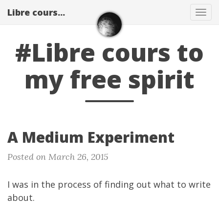
Libre cours...
Tog
navi
#Libre cours to
my free spirit
A Medium Experiment
Posted on March 26, 2015
I was in the process of finding out what to write
about.