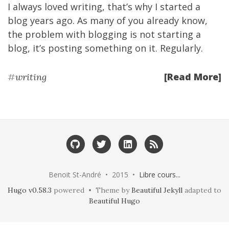
I always loved writing, that’s why
I started a
blog years ago
. As many of you already know,
the problem with blogging is not starting a
blog, it’s posting something on it. Regularly.
[Read More]
#
writing
Benoit St-André • 2015 •
Libre cours...
Hugo v0.58.3
powered • Theme by
Beautiful Jekyll
adapted to
Beautiful Hugo